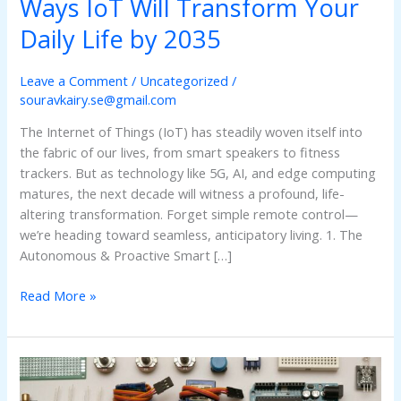
Ways IoT Will Transform Your
Daily Life by 2035
Leave a Comment
/
Uncategorized
/
souravkairy.se@gmail.com
The Internet of Things (IoT) has steadily woven itself into
the fabric of our lives, from smart speakers to fitness
trackers. But as technology like 5G, AI, and edge computing
matures, the next decade will witness a profound, life-
altering transformation. Forget simple remote control—
we’re heading toward seamless, anticipatory living. 1. The
Autonomous & Proactive Smart […]
Read More »
The
AIoT