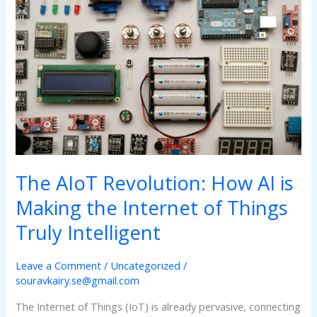
Revolution:
How
AI
is
Making
the
Internet
of
Things
Truly
Intelligent
The AIoT Revolution: How AI is
Making the Internet of Things
Truly Intelligent
Leave a Comment
/
Uncategorized
/
souravkairy.se@gmail.com
The Internet of Things (IoT) is already pervasive, connecting