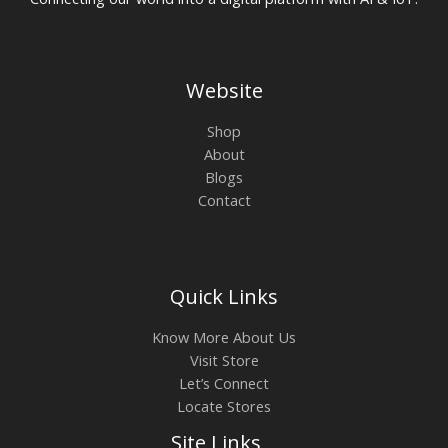
Website
Shop
About
Blogs
Contact
Quick Links
Know More About Us
Visit Store
Let’s Connect
Locate Stores
Site Links