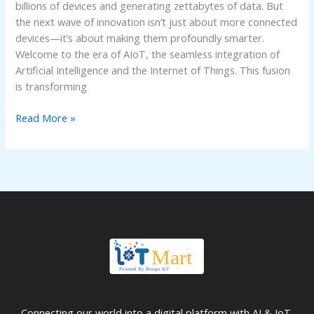
billions of devices and generating zettabytes of data. But
the next wave of innovation isn’t just about more connected
devices—it’s about making them profoundly smarter.
Welcome to the era of AIoT, the seamless integration of
Artificial Intelligence and the Internet of Things. This fusion
is transforming
Read More »
Connecting our world into a digital platform with AI & IoT.